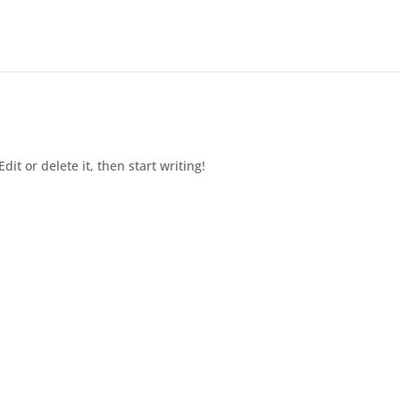
dit or delete it, then start writing!