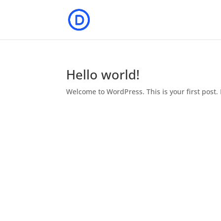
Hello world!
Welcome to WordPress. This is your first post. E