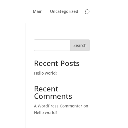
Main
Uncategorized
Search
Recent Posts
Hello world!
Recent
Comments
A WordPress Commenter
on
Hello world!